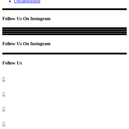
Uncategorized
Follow Us On Instagram
Follow Us On Instagram
Follow Us