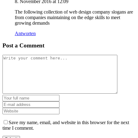
8. November 2016 at 12:09
The following collection of web design company slogans are
from companies maintaining on the edge skills to meet
growing demands
Antworten
Post a Comment
Save my name, email, and website in this browser for the next
time I comment.