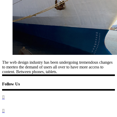
The web design industry has been undergoing tremendous changes
to meeteo the demand of users all over to have more access to
content. Between phones, tablets.
Follow Us