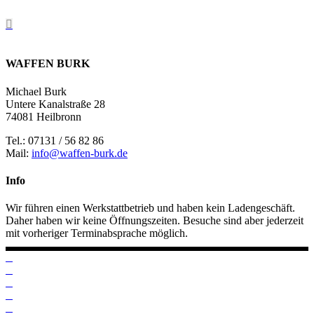
WAFFEN BURK
Michael Burk
Untere Kanalstraße 28
74081 Heilbronn
Tel.: 07131 / 56 82 86
Mail:
info@waffen-burk.de
Info
Wir führen einen Werkstattbetrieb und haben kein Ladengeschäft.
Daher haben wir keine Öffnungszeiten. Besuche sind aber jederzeit
mit vorheriger Terminabsprache möglich.