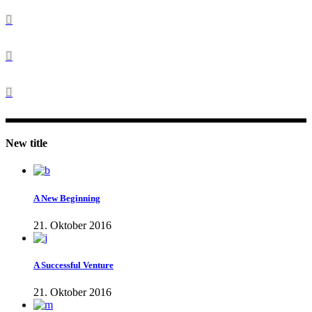
New title
A New Beginning
21. Oktober 2016
A Successful Venture
21. Oktober 2016