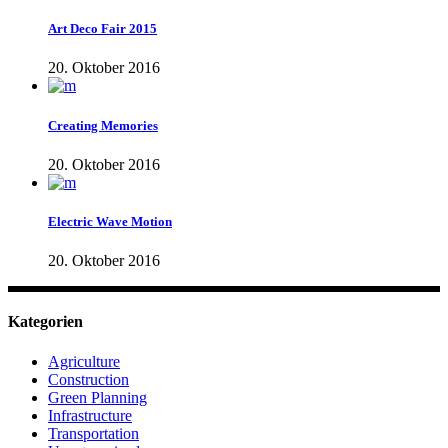
Art Deco Fair 2015
20. Oktober 2016
Creating Memories
20. Oktober 2016
Electric Wave Motion
20. Oktober 2016
Kategorien
Agriculture
Construction
Green Planning
Infrastructure
Transportation