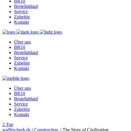
BR10
Bestellablauf
Service
Zubehör
Kontakt
Über uns
BR10
Bestellablauf
Service
Zubehör
Kontakt
Über uns
BR10
Bestellablauf
Service
Zubehör
Kontakt
Top
waffen-burk.de
/
Construction
/
The Story of Civilization