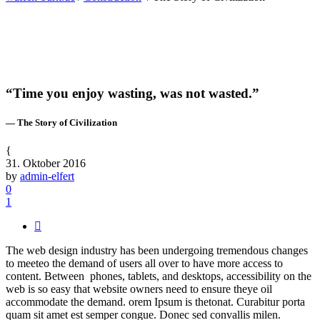
“Time you enjoy wasting, was not wasted.”
— The Story of Civilization
31. Oktober 2016
by
admin-elfert
0
1
The web design industry has been undergoing tremendous changes
to meeteo the demand of users all over to have more access to
content. Between phones, tablets, and desktops, accessibility on the
web is so easy that website owners need to ensure theye oil
accommodate the demand. orem Ipsum is thetonat. Curabitur porta
quam sit amet est semper congue. Donec sed convallis milen.