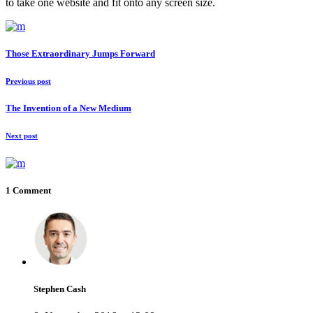
to take one website and fit onto any screen size.
Those Extraordinary Jumps Forward
Previous post
The Invention of a New Medium
Next post
1 Comment
Stephen Cash