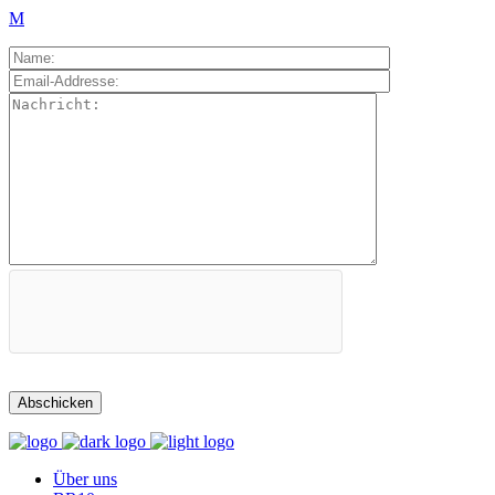
Über uns