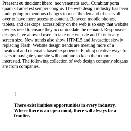
Praesent eu tincidunt libero, nec venenatis arcu. Curabitur porta
quam sit amet est semper congue. The web design industry has been
undergoing tremendous changes to meet the demand of users all
over to have more access to content. Between mobile phones,
tablets, and desktops, accessibility on the web is so easy that website
owners need to ensure they accommodate the demand. Responsive
designs have allowed users to take one website and fit onto any
screen size. New trends also show HTML5 and Javascript slowly
replacing Flash. Website design trends are meeting more of a
theatrical and cinematic based experience. Finding creative ways for
users to navigate your site will continue to keep them more
interested. The following collection of web design company slogans
are from companies.
There exist limitless opportunities in every industry.
Where there is an open mind, there will always be a
frontier.