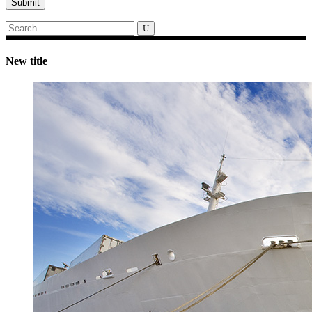
Submit
Search
for:
New title