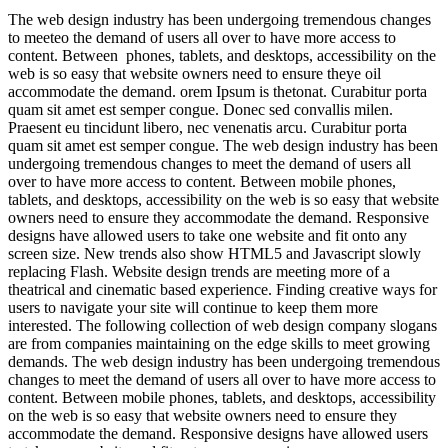
The web design industry has been undergoing tremendous changes
to meeteo the demand of users all over to have more access to
content. Between phones, tablets, and desktops, accessibility on the
web is so easy that website owners need to ensure theye oil
accommodate the demand. orem Ipsum is thetonat. Curabitur porta
quam sit amet est semper congue. Donec sed convallis milen.
Praesent eu tincidunt libero, nec venenatis arcu. Curabitur porta
quam sit amet est semper congue. The web design industry has been
undergoing tremendous changes to meet the demand of users all
over to have more access to content. Between mobile phones,
tablets, and desktops, accessibility on the web is so easy that website
owners need to ensure they accommodate the demand. Responsive
designs have allowed users to take one website and fit onto any
screen size. New trends also show HTML5 and Javascript slowly
replacing Flash. Website design trends are meeting more of a
theatrical and cinematic based experience. Finding creative ways for
users to navigate your site will continue to keep them more
interested. The following collection of web design company slogans
are from companies maintaining on the edge skills to meet growing
demands. The web design industry has been undergoing tremendous
changes to meet the demand of users all over to have more access to
content. Between mobile phones, tablets, and desktops, accessibility
on the web is so easy that website owners need to ensure they
accommodate the demand. Responsive designs have allowed users