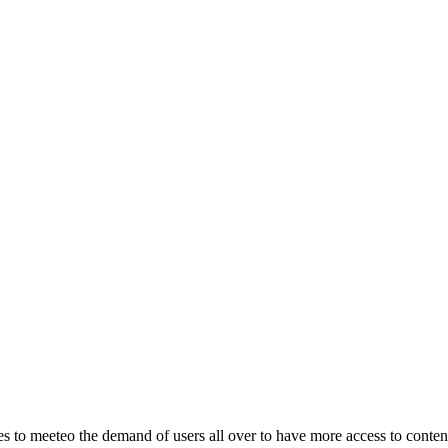
o meeteo the demand of users all over to have more access to content.