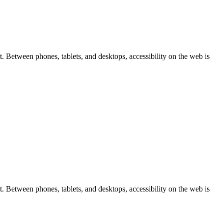
 Between phones, tablets, and desktops, accessibility on the web is
 Between phones, tablets, and desktops, accessibility on the web is