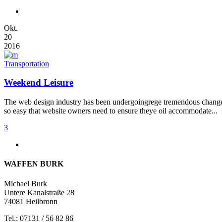
Okt.
20
2016
Transportation
Weekend Leisure
The web design industry has been undergoingrege tremendous changes t
so easy that website owners need to ensure theye oil accommodate...
3
WAFFEN BURK
Michael Burk
Untere Kanalstraße 28
74081 Heilbronn
Tel.: 07131 / 56 82 86