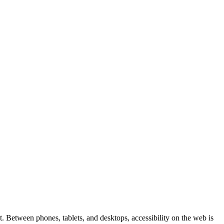
 Between phones, tablets, and desktops, accessibility on the web is