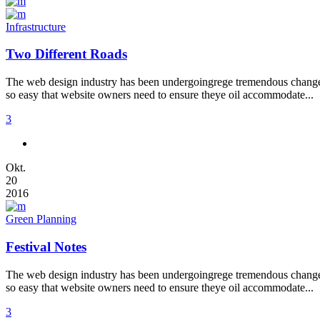
Infrastructure
Two Different Roads
The web design industry has been undergoingrege tremendous changes t
so easy that website owners need to ensure theye oil accommodate...
3
Okt.
20
2016
Green Planning
Festival Notes
The web design industry has been undergoingrege tremendous changes t
so easy that website owners need to ensure theye oil accommodate...
3