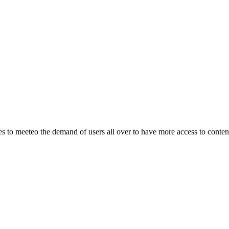
o meeteo the demand of users all over to have more access to content.