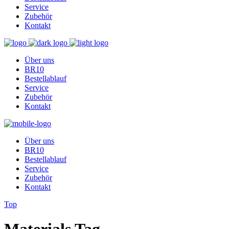
Service
Zubehör
Kontakt
Über uns
BR10
Bestellablauf
Service
Zubehör
Kontakt
Über uns
BR10
Bestellablauf
Service
Zubehör
Kontakt
Top