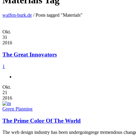
Materials Tag
waffen-burk.de
/
Posts tagged "Materials"
Okt.
31
2016
The Great Innovators
1
Okt.
21
2016
Green Planning
The Prime Color Of The World
The web design industry has been undergoingrege tremendous changes t