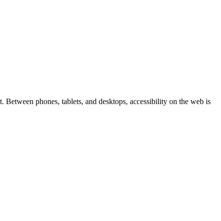
 Between phones, tablets, and desktops, accessibility on the web is