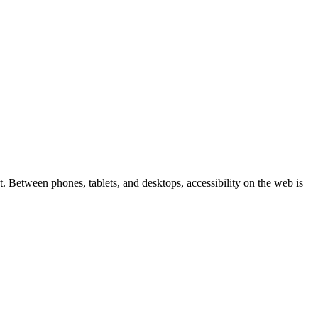
 Between phones, tablets, and desktops, accessibility on the web is