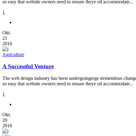
so easy that website owners need to ensure theye oil accommodate...
1
Okt.
21
2016
Agriculture
A Successful Venture
The web design industry has been undergoingrege tremendous changes t
so easy that website owners need to ensure theye oil accommodate...
1
Okt.
20
2016