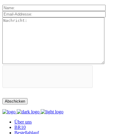
Über uns
BR10
Bestellablauf