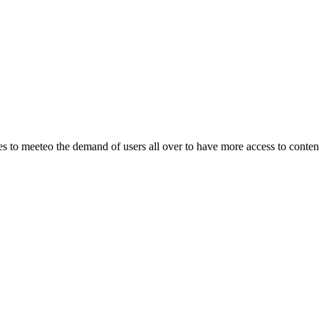
o meeteo the demand of users all over to have more access to content.