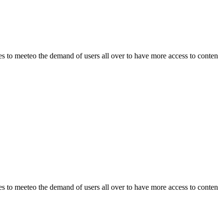
o meeteo the demand of users all over to have more access to content.
o meeteo the demand of users all over to have more access to content.