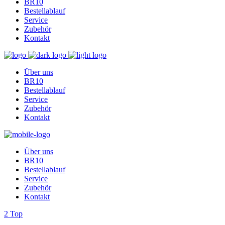
BR10
Bestellablauf
Service
Zubehör
Kontakt
Über uns
BR10
Bestellablauf
Service
Zubehör
Kontakt
Über uns
BR10
Bestellablauf
Service
Zubehör
Kontakt
Top