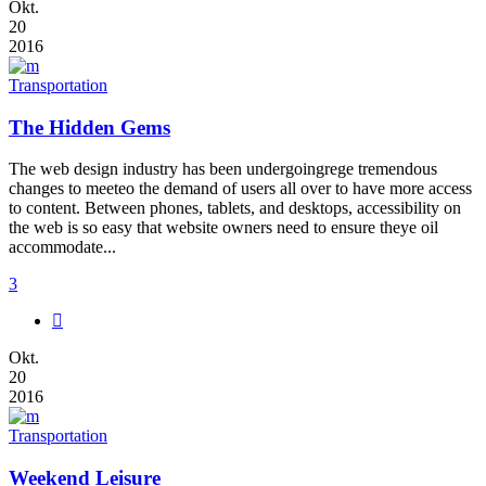
Okt.
20
2016
Transportation
The Hidden Gems
The web design industry has been undergoingrege tremendous
changes to meeteo the demand of users all over to have more access
to content. Between phones, tablets, and desktops, accessibility on
the web is so easy that website owners need to ensure theye oil
accommodate...
3
Okt.
20
2016
Transportation
Weekend Leisure