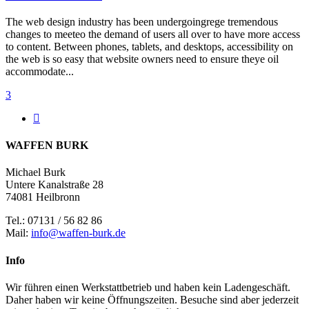
The web design industry has been undergoingrege tremendous
changes to meeteo the demand of users all over to have more access
to content. Between phones, tablets, and desktops, accessibility on
the web is so easy that website owners need to ensure theye oil
accommodate...
3
WAFFEN BURK
Michael Burk
Untere Kanalstraße 28
74081 Heilbronn
Tel.: 07131 / 56 82 86
Mail:
info@waffen-burk.de
Info
Wir führen einen Werkstattbetrieb und haben kein Ladengeschäft.
Daher haben wir keine Öffnungszeiten. Besuche sind aber jederzeit