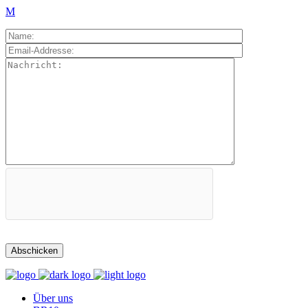
Über uns