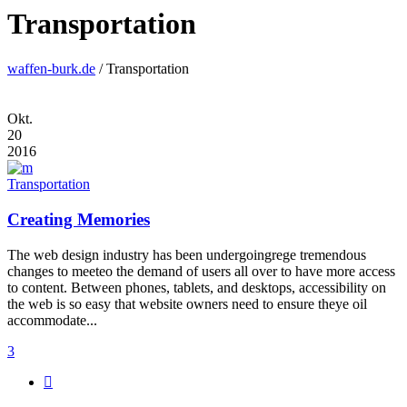
Transportation
waffen-burk.de
/
Transportation
Okt.
20
2016
Transportation
Creating Memories
The web design industry has been undergoingrege tremendous
changes to meeteo the demand of users all over to have more access
to content. Between phones, tablets, and desktops, accessibility on
the web is so easy that website owners need to ensure theye oil
accommodate...
3