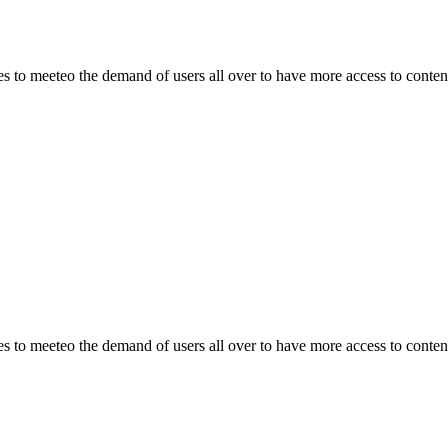
o meeteo the demand of users all over to have more access to content.
o meeteo the demand of users all over to have more access to content.