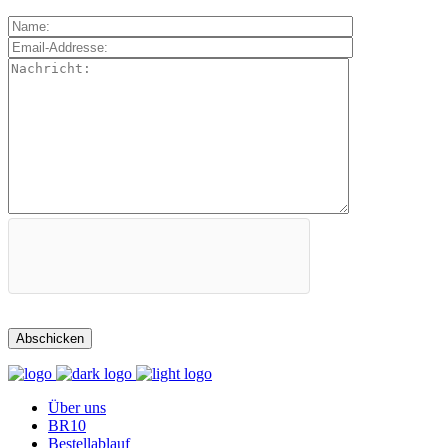
Über uns
BR10
Bestellablauf