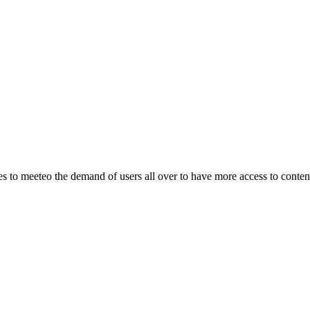
o meeteo the demand of users all over to have more access to content.