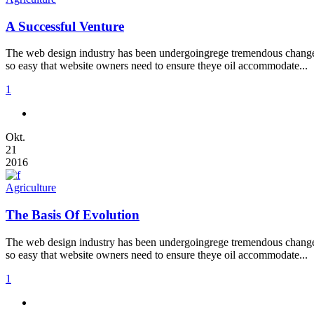
A Successful Venture
The web design industry has been undergoingrege tremendous changes t
so easy that website owners need to ensure theye oil accommodate...
1
Okt.
21
2016
Agriculture
The Basis Of Evolution
The web design industry has been undergoingrege tremendous changes t
so easy that website owners need to ensure theye oil accommodate...
1