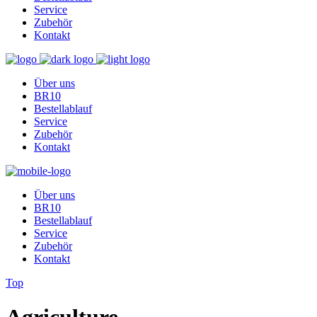
Service
Zubehör
Kontakt
Über uns
BR10
Bestellablauf
Service
Zubehör
Kontakt
Über uns
BR10
Bestellablauf
Service
Zubehör
Kontakt
Top