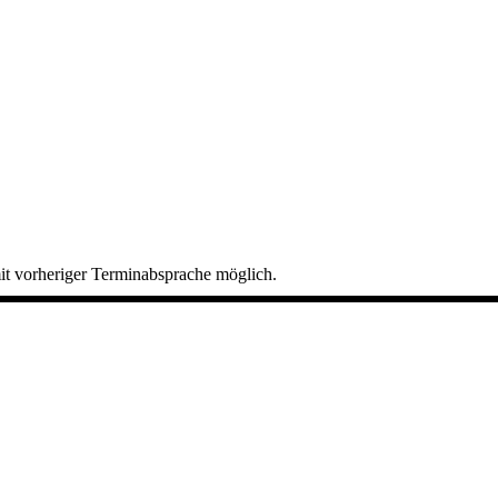
it vorheriger Terminabsprache möglich.