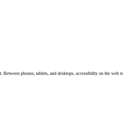
 Between phones, tablets, and desktops, accessibility on the web is