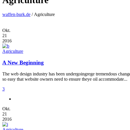
Agriculture
waffen-burk.de
/
Agriculture
Okt.
21
2016
Agriculture
A New Beginning
The web design industry has been undergoingrege tremendous changes t
so easy that website owners need to ensure theye oil accommodate...
3
Okt.
21
2016
Agriculture