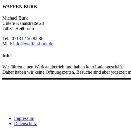
WAFFEN BURK
Michael Burk
Untere Kanalstraße 28
74081 Heilbronn
Tel.: 07131 / 56 82 86
Mail:
info@waffen-burk.de
Info
Wir führen einen Werkstattbetrieb und haben kein Ladengeschäft.
Daher haben wir keine Öffnungszeiten. Besuche sind aber jederzeit m
Impressum
Datenschutz