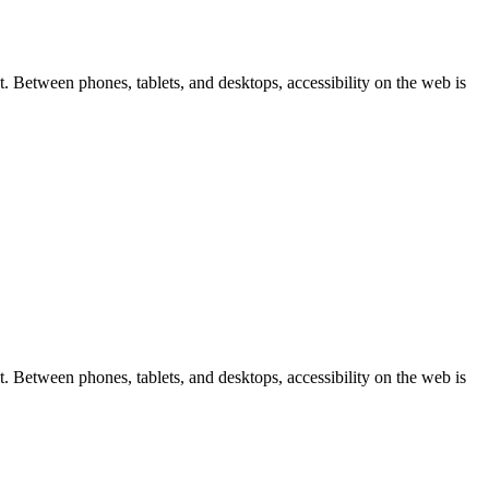
 Between phones, tablets, and desktops, accessibility on the web is
 Between phones, tablets, and desktops, accessibility on the web is