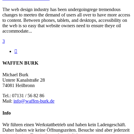
The web design industry has been undergoingrege tremendous
changes to meeteo the demand of users all over to have more access
to content. Between phones, tablets, and desktops, accessibility on
the web is so easy that website owners need to ensure theye oil
accommodate...
3
WAFFEN BURK
Michael Burk
Untere Kanalstraße 28
74081 Heilbronn
Tel.: 07131 / 56 82 86
Mail:
info@waffen-burk.de
Info
Wir führen einen Werkstattbetrieb und haben kein Ladengeschäft.
Daher haben wir keine Öffnungszeiten. Besuche sind aber jederzeit