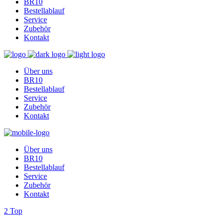
BR10
Bestellablauf
Service
Zubehör
Kontakt
Über uns
BR10
Bestellablauf
Service
Zubehör
Kontakt
Über uns
BR10
Bestellablauf
Service
Zubehör
Kontakt
Top