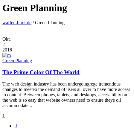
Green Planning
waffen-burk.de
/
Green Planning
Okt.
21
2016
Green Planning
The Prime Color Of The World
The web design industry has been undergoingrege tremendous
changes to meeteo the demand of users all over to have more access
to content. Between phones, tablets, and desktops, accessibility on
the web is so easy that website owners need to ensure theye oil
accommodate...
1