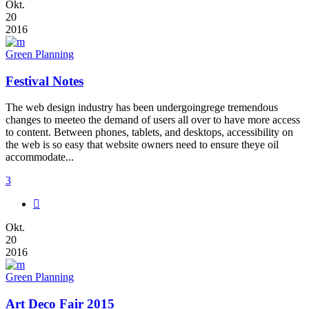
Okt.
20
2016
Green Planning
Festival Notes
The web design industry has been undergoingrege tremendous
changes to meeteo the demand of users all over to have more access
to content. Between phones, tablets, and desktops, accessibility on
the web is so easy that website owners need to ensure theye oil
accommodate...
3
Okt.
20
2016
Green Planning
Art Deco Fair 2015