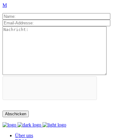
Über uns