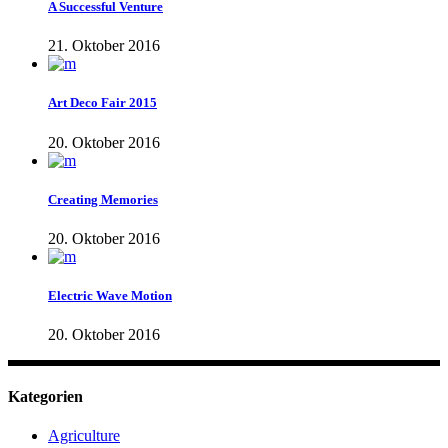
A Successful Venture
21. Oktober 2016
Art Deco Fair 2015
20. Oktober 2016
Creating Memories
20. Oktober 2016
Electric Wave Motion
20. Oktober 2016
Kategorien
Agriculture