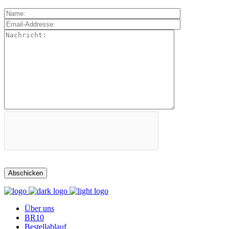
Über uns
BR10
Bestellablauf