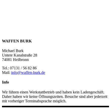
WAFFEN BURK
Michael Burk
Untere Kanalstraße 28
74081 Heilbronn
Tel.: 07131 / 56 82 86
Mail:
info@waffen-burk.de
Info
Wir führen einen Werkstattbetrieb und haben kein Ladengeschäft.
Daher haben wir keine Öffnungszeiten. Besuche sind aber jederzeit
mit vorheriger Terminabsprache möglich.