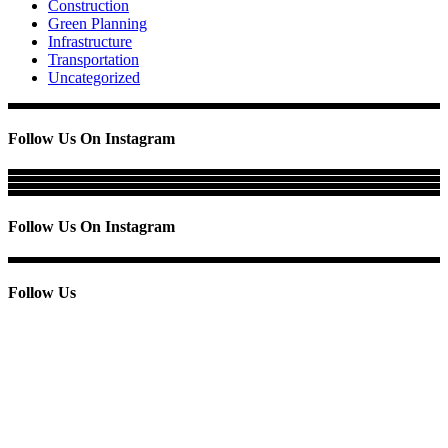
Construction
Green Planning
Infrastructure
Transportation
Uncategorized
Follow Us On Instagram
Follow Us On Instagram
Follow Us