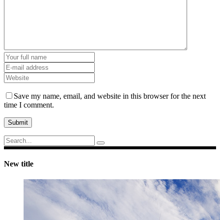
Save my name, email, and website in this browser for the next
time I comment.
Submit
Search
for:
New title