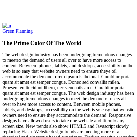
Green Planning
The Prime Color Of The World
The web design industry has been undergoing tremendous changes
to meeteo the demand of users all over to have more access to
content. Between phones, tablets, and desktops, accessibility on the
web is so easy that website owners need to ensure theye oil
accommodate the demand. orem Ipsum is thetonat. Curabitur porta
quam sit amet est semper congue. Donec sed convallis milen.
Praesent eu tincidunt libero, nec venenatis arcu. Curabitur porta
quam sit amet est semper congue. The web design industry has been
undergoing tremendous changes to meet the demand of users all
over to have more access to content. Between mobile phones,
tablets, and desktops, accessibility on the web is so easy that website
owners need to ensure they accommodate the demand. Responsive
designs have allowed users to take one website and fit onto any
screen size. New trends also show HTML5 and Javascript slowly
replacing Flash. Website design trends are meeting more of a