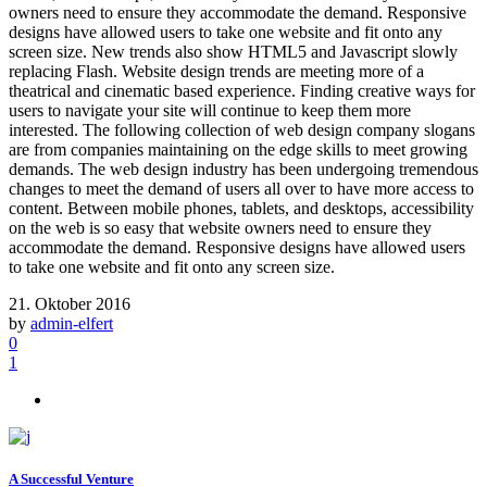
owners need to ensure they accommodate the demand. Responsive
designs have allowed users to take one website and fit onto any
screen size. New trends also show HTML5 and Javascript slowly
replacing Flash. Website design trends are meeting more of a
theatrical and cinematic based experience. Finding creative ways for
users to navigate your site will continue to keep them more
interested. The following collection of web design company slogans
are from companies maintaining on the edge skills to meet growing
demands. The web design industry has been undergoing tremendous
changes to meet the demand of users all over to have more access to
content. Between mobile phones, tablets, and desktops, accessibility
on the web is so easy that website owners need to ensure they
accommodate the demand. Responsive designs have allowed users
to take one website and fit onto any screen size.
21. Oktober 2016
by
admin-elfert
0
1
A Successful Venture