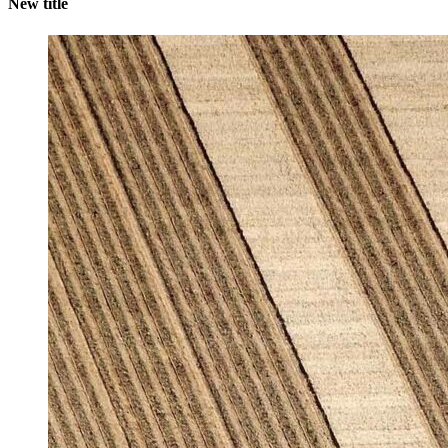
New title