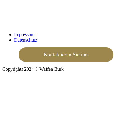
Impressum
Datenschutz
Kontaktieren Sie uns
Copyrights 2024 © Waffen Burk