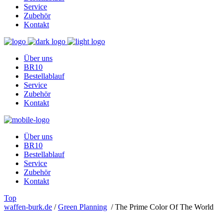
Service
Zubehör
Kontakt
Über uns
BR10
Bestellablauf
Service
Zubehör
Kontakt
Über uns
BR10
Bestellablauf
Service
Zubehör
Kontakt
Top
waffen-burk.de
/
Green Planning
/
The Prime Color Of The World