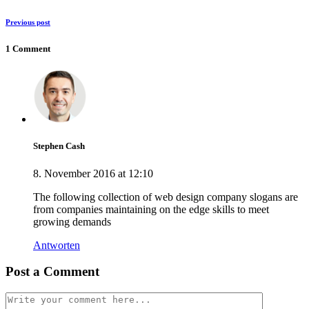
Previous post
1 Comment
Stephen Cash
8. November 2016 at 12:10
The following collection of web design company slogans are
from companies maintaining on the edge skills to meet
growing demands
Antworten
Post a Comment