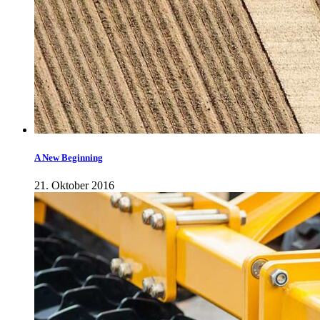
A New Beginning
21. Oktober 2016