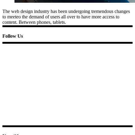
The web design industry has been undergoing tremendous changes
to meeteo the demand of users all over to have more access to
content. Between phones, tablets.
Follow Us