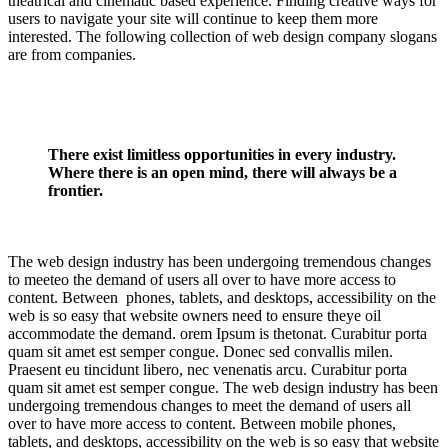
theatrical and cinematic based experience. Finding creative ways for
users to navigate your site will continue to keep them more
interested. The following collection of web design company slogans
are from companies.
There exist limitless opportunities in every industry.
Where there is an open mind, there will always be a
frontier.
The web design industry has been undergoing tremendous changes
to meeteo the demand of users all over to have more access to
content. Between phones, tablets, and desktops, accessibility on the
web is so easy that website owners need to ensure theye oil
accommodate the demand. orem Ipsum is thetonat. Curabitur porta
quam sit amet est semper congue. Donec sed convallis milen.
Praesent eu tincidunt libero, nec venenatis arcu. Curabitur porta
quam sit amet est semper congue. The web design industry has been
undergoing tremendous changes to meet the demand of users all
over to have more access to content. Between mobile phones,
tablets, and desktops, accessibility on the web is so easy that website