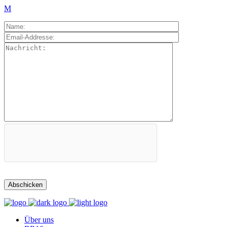
Über uns