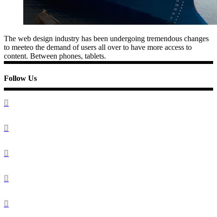
The web design industry has been undergoing tremendous changes
to meeteo the demand of users all over to have more access to
content. Between phones, tablets.
Follow Us