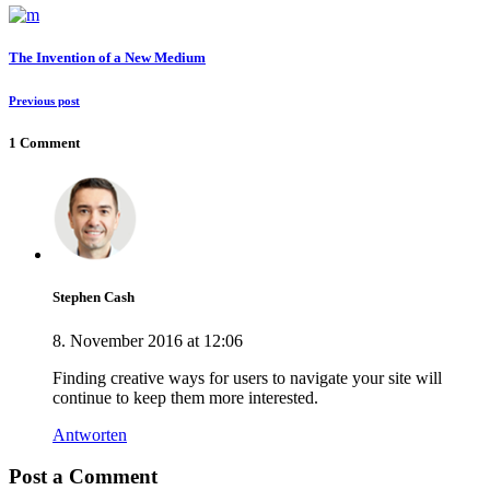
The Invention of a New Medium
Previous post
1 Comment
Stephen Cash
8. November 2016 at 12:06
Finding creative ways for users to navigate your site will
continue to keep them more interested.
Antworten
Post a Comment