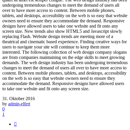
undergoing tremendous changes to meet the demand of users all
over to have more access to content. Between mobile phones,
tablets, and desktops, accessibility on the web is so easy that website
owners need to ensure they accommodate the demand. Responsive
designs have allowed users to take one website and fit onto any
screen size. New trends also show HTML5 and Javascript slowly
replacing Flash. Website design trends are meeting more of a
theatrical and cinematic based experience. Finding creative ways for
users to navigate your site will continue to keep them more
interested. The following collection of web design company slogans
are from companies maintaining on the edge skills to meet growing
demands. The web design industry has been undergoing tremendous
changes to meet the demand of users all over to have more access to
content. Between mobile phones, tablets, and desktops, accessibility
on the web is so easy that website owners need to ensure they
accommodate the demand. Responsive designs have allowed users
to take one website and fit onto any screen size.
31. Oktober 2016
by
admin-elfert
0
1