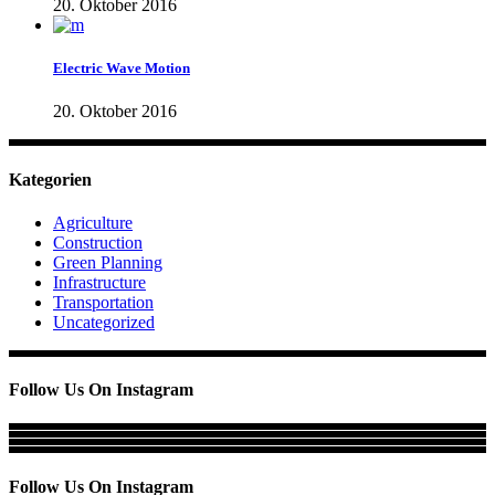
20. Oktober 2016
Electric Wave Motion
20. Oktober 2016
Kategorien
Agriculture
Construction
Green Planning
Infrastructure
Transportation
Uncategorized
Follow Us On Instagram
Follow Us On Instagram