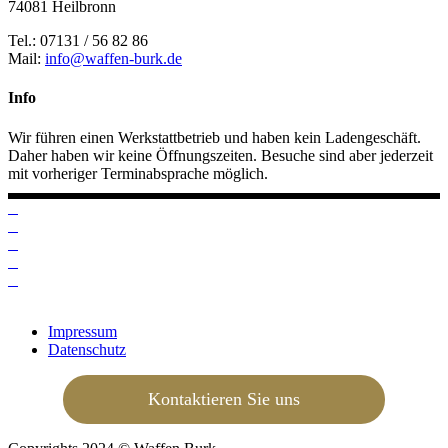
74081 Heilbronn
Tel.: 07131 / 56 82 86
Mail:
info@waffen-burk.de
Info
Wir führen einen Werkstattbetrieb und haben kein Ladengeschäft.
Daher haben wir keine Öffnungszeiten. Besuche sind aber jederzeit
mit vorheriger Terminabsprache möglich.
Impressum
Datenschutz
Kontaktieren Sie uns