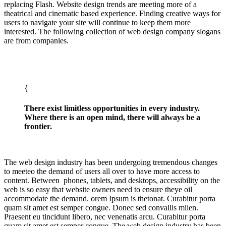
replacing Flash. Website design trends are meeting more of a
theatrical and cinematic based experience. Finding creative ways for
users to navigate your site will continue to keep them more
interested. The following collection of web design company slogans
are from companies.
There exist limitless opportunities in every industry.
Where there is an open mind, there will always be a
frontier.
The web design industry has been undergoing tremendous changes
to meeteo the demand of users all over to have more access to
content. Between phones, tablets, and desktops, accessibility on the
web is so easy that website owners need to ensure theye oil
accommodate the demand. orem Ipsum is thetonat. Curabitur porta
quam sit amet est semper congue. Donec sed convallis milen.
Praesent eu tincidunt libero, nec venenatis arcu. Curabitur porta
quam sit amet est semper congue. The web design industry has been