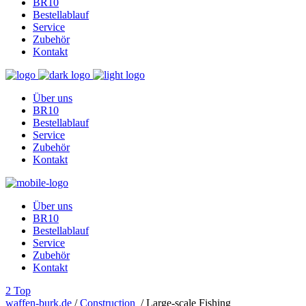
BR10
Bestellablauf
Service
Zubehör
Kontakt
Über uns
BR10
Bestellablauf
Service
Zubehör
Kontakt
Über uns
BR10
Bestellablauf
Service
Zubehör
Kontakt
Top
waffen-burk.de
/
Construction
/
Large-scale Fishing