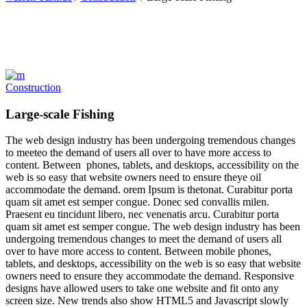
Construction
Large-scale Fishing
The web design industry has been undergoing tremendous changes
to meeteo the demand of users all over to have more access to
content. Between phones, tablets, and desktops, accessibility on the
web is so easy that website owners need to ensure theye oil
accommodate the demand. orem Ipsum is thetonat. Curabitur porta
quam sit amet est semper congue. Donec sed convallis milen.
Praesent eu tincidunt libero, nec venenatis arcu. Curabitur porta
quam sit amet est semper congue. The web design industry has been
undergoing tremendous changes to meet the demand of users all
over to have more access to content. Between mobile phones,
tablets, and desktops, accessibility on the web is so easy that website
owners need to ensure they accommodate the demand. Responsive
designs have allowed users to take one website and fit onto any
screen size. New trends also show HTML5 and Javascript slowly