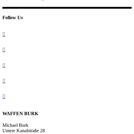
Follow Us
WAFFEN BURK
Michael Burk
Untere Kanalstraße 28