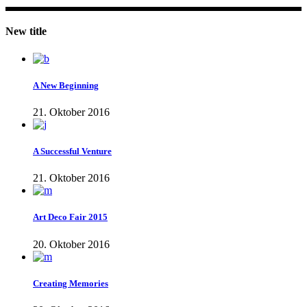
New title
A New Beginning
21. Oktober 2016
A Successful Venture
21. Oktober 2016
Art Deco Fair 2015
20. Oktober 2016
Creating Memories