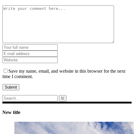
Save my name, email, and website in this browser for the next
time I comment.
Submit
Search
for:
New title