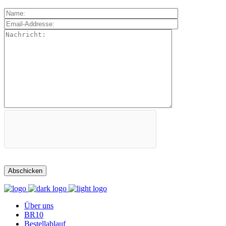
Über uns
BR10
Bestellablauf