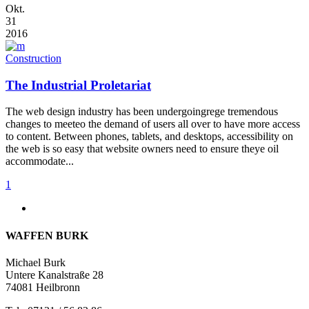
Okt.
31
2016
Construction
The Industrial Proletariat
The web design industry has been undergoingrege tremendous
changes to meeteo the demand of users all over to have more access
to content. Between phones, tablets, and desktops, accessibility on
the web is so easy that website owners need to ensure theye oil
accommodate...
1
WAFFEN BURK
Michael Burk
Untere Kanalstraße 28
74081 Heilbronn