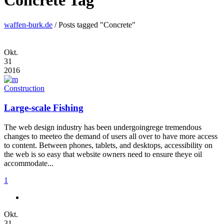
Concrete Tag
waffen-burk.de
/
Posts tagged "Concrete"
Okt.
31
2016
Construction
Large-scale Fishing
The web design industry has been undergoingrege tremendous
changes to meeteo the demand of users all over to have more access
to content. Between phones, tablets, and desktops, accessibility on
the web is so easy that website owners need to ensure theye oil
accommodate...
1
Okt.
31