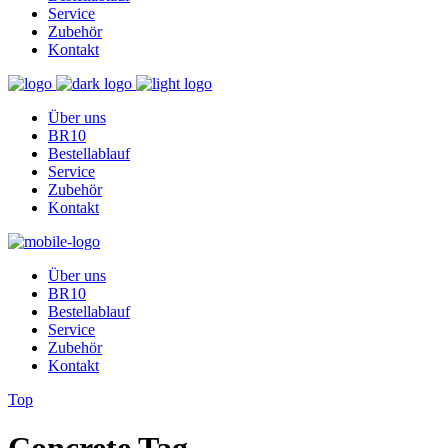
Service
Zubehör
Kontakt
Über uns
BR10
Bestellablauf
Service
Zubehör
Kontakt
Über uns
BR10
Bestellablauf
Service
Zubehör
Kontakt
Top