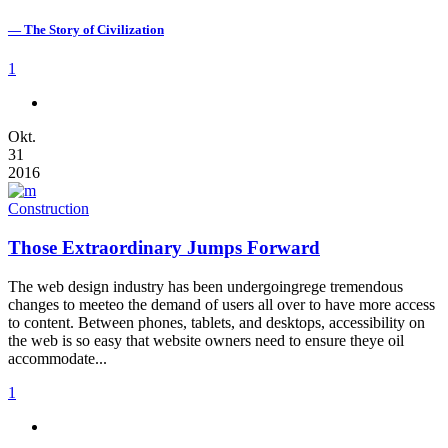
— The Story of Civilization
1
Okt.
31
2016
Construction
Those Extraordinary Jumps Forward
The web design industry has been undergoingrege tremendous
changes to meeteo the demand of users all over to have more access
to content. Between phones, tablets, and desktops, accessibility on
the web is so easy that website owners need to ensure theye oil
accommodate...
1