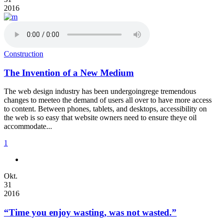
2016
Construction
The Invention of a New Medium
The web design industry has been undergoingrege tremendous
changes to meeteo the demand of users all over to have more access
to content. Between phones, tablets, and desktops, accessibility on
the web is so easy that website owners need to ensure theye oil
accommodate...
1
Okt.
31
2016
“Time you enjoy wasting, was not wasted.”