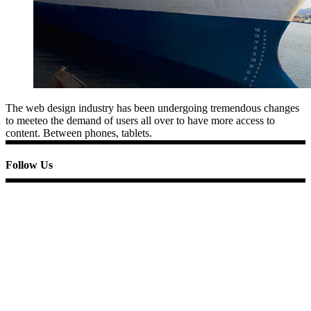
The web design industry has been undergoing tremendous changes
to meeteo the demand of users all over to have more access to
content. Between phones, tablets.
Follow Us