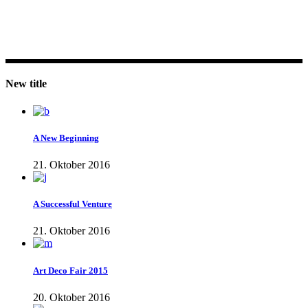
New title
A New Beginning
21. Oktober 2016
A Successful Venture
21. Oktober 2016
Art Deco Fair 2015
20. Oktober 2016