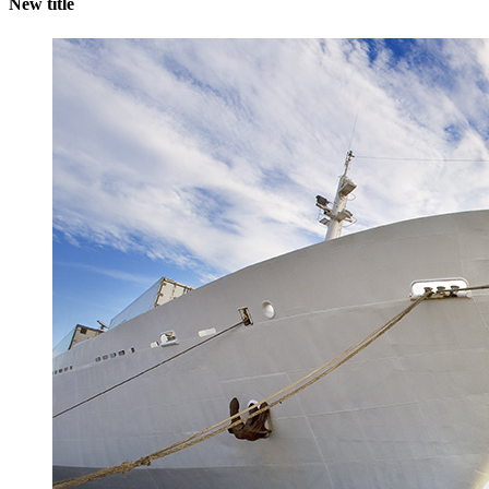
New title