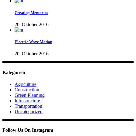
Creating Memories
20. Oktober 2016
Electric Wave Motion
20. Oktober 2016
Kategorien
Agriculture
Construction
Green Planning
Infrastructure
Transportation
Uncategorized
Follow Us On Instagram