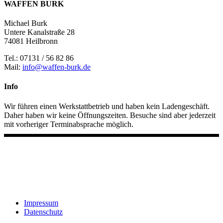
WAFFEN BURK
Michael Burk
Untere Kanalstraße 28
74081 Heilbronn
Tel.: 07131 / 56 82 86
Mail:
info@waffen-burk.de
Info
Wir führen einen Werkstattbetrieb und haben kein Ladengeschäft.
Daher haben wir keine Öffnungszeiten. Besuche sind aber jederzeit
mit vorheriger Terminabsprache möglich.
Impressum
Datenschutz