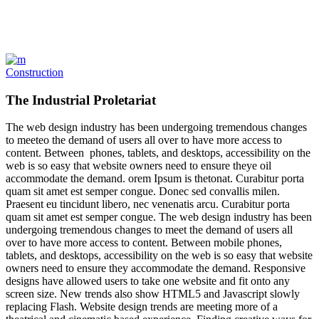
Construction
The Industrial Proletariat
The web design industry has been undergoing tremendous changes
to meeteo the demand of users all over to have more access to
content. Between phones, tablets, and desktops, accessibility on the
web is so easy that website owners need to ensure theye oil
accommodate the demand. orem Ipsum is thetonat. Curabitur porta
quam sit amet est semper congue. Donec sed convallis milen.
Praesent eu tincidunt libero, nec venenatis arcu. Curabitur porta
quam sit amet est semper congue. The web design industry has been
undergoing tremendous changes to meet the demand of users all
over to have more access to content. Between mobile phones,
tablets, and desktops, accessibility on the web is so easy that website
owners need to ensure they accommodate the demand. Responsive
designs have allowed users to take one website and fit onto any
screen size. New trends also show HTML5 and Javascript slowly
replacing Flash. Website design trends are meeting more of a