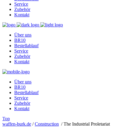
Service
Zubehör
Kontakt
Über uns
BR10
Bestellablauf
Service
Zubehör
Kontakt
Über uns
BR10
Bestellablauf
Service
Zubehör
Kontakt
Top
waffen-burk.de
/
Construction
/
The Industrial Proletariat