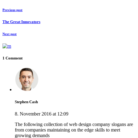
Previous post
The Great Innovators
Next post
1 Comment
Stephen Cash
8. November 2016 at 12:09
The following collection of web design company slogans are
from companies maintaining on the edge skills to meet
growing demands