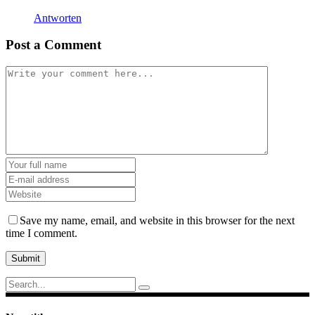
Antworten
Post a Comment
Save my name, email, and website in this browser for the next
time I comment.
Submit
Search
for: