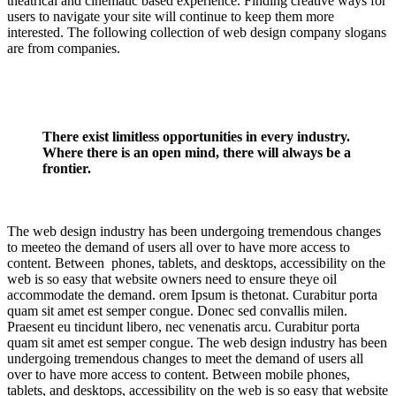
theatrical and cinematic based experience. Finding creative ways for
users to navigate your site will continue to keep them more
interested. The following collection of web design company slogans
are from companies.
There exist limitless opportunities in every industry.
Where there is an open mind, there will always be a
frontier.
The web design industry has been undergoing tremendous changes
to meeteo the demand of users all over to have more access to
content. Between phones, tablets, and desktops, accessibility on the
web is so easy that website owners need to ensure theye oil
accommodate the demand. orem Ipsum is thetonat. Curabitur porta
quam sit amet est semper congue. Donec sed convallis milen.
Praesent eu tincidunt libero, nec venenatis arcu. Curabitur porta
quam sit amet est semper congue. The web design industry has been
undergoing tremendous changes to meet the demand of users all
over to have more access to content. Between mobile phones,
tablets, and desktops, accessibility on the web is so easy that website