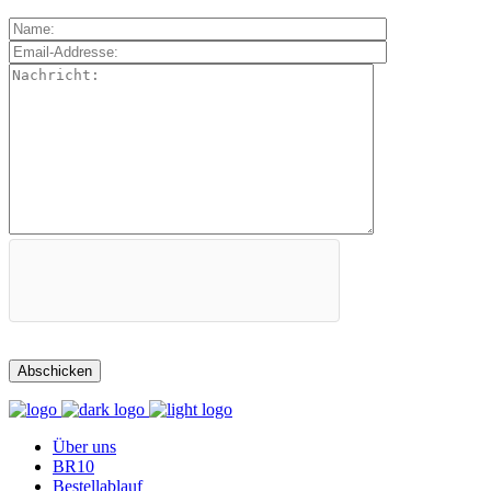
Über uns
BR10
Bestellablauf