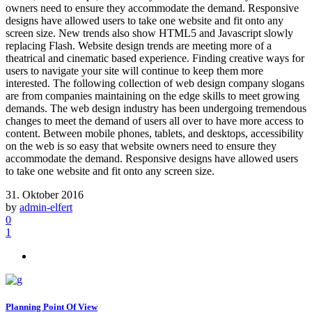
owners need to ensure they accommodate the demand. Responsive
designs have allowed users to take one website and fit onto any
screen size. New trends also show HTML5 and Javascript slowly
replacing Flash. Website design trends are meeting more of a
theatrical and cinematic based experience. Finding creative ways for
users to navigate your site will continue to keep them more
interested. The following collection of web design company slogans
are from companies maintaining on the edge skills to meet growing
demands. The web design industry has been undergoing tremendous
changes to meet the demand of users all over to have more access to
content. Between mobile phones, tablets, and desktops, accessibility
on the web is so easy that website owners need to ensure they
accommodate the demand. Responsive designs have allowed users
to take one website and fit onto any screen size.
31. Oktober 2016
by
admin-elfert
0
1
Planning Point Of View