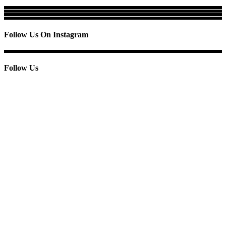
Follow Us On Instagram
Follow Us