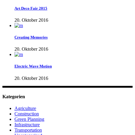
Art Deco Fair 2015
20. Oktober 2016
Creating Memories
20. Oktober 2016
Electric Wave Motion
20. Oktober 2016
Kategorien
Agriculture
Construction
Green Planning
Infrastructure
Transportation