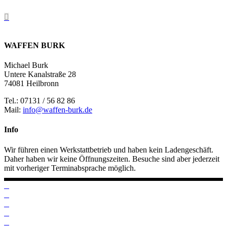
WAFFEN BURK
Michael Burk
Untere Kanalstraße 28
74081 Heilbronn
Tel.: 07131 / 56 82 86
Mail:
info@waffen-burk.de
Info
Wir führen einen Werkstattbetrieb und haben kein Ladengeschäft.
Daher haben wir keine Öffnungszeiten. Besuche sind aber jederzeit
mit vorheriger Terminabsprache möglich.