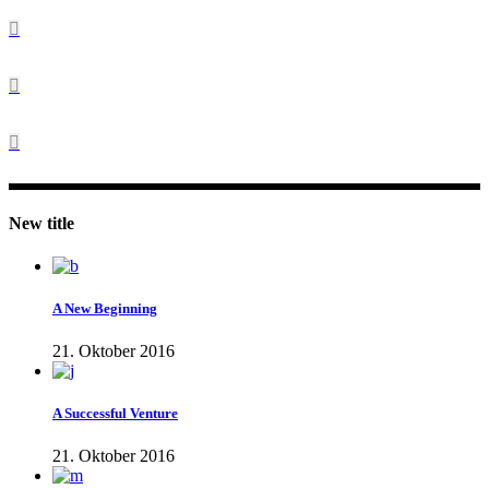
New title
A New Beginning
21. Oktober 2016
A Successful Venture
21. Oktober 2016