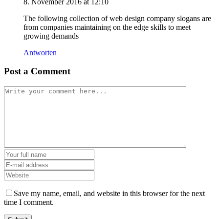
8. November 2016 at 12:10
The following collection of web design company slogans are
from companies maintaining on the edge skills to meet
growing demands
Antworten
Post a Comment
Save my name, email, and website in this browser for the next
time I comment.