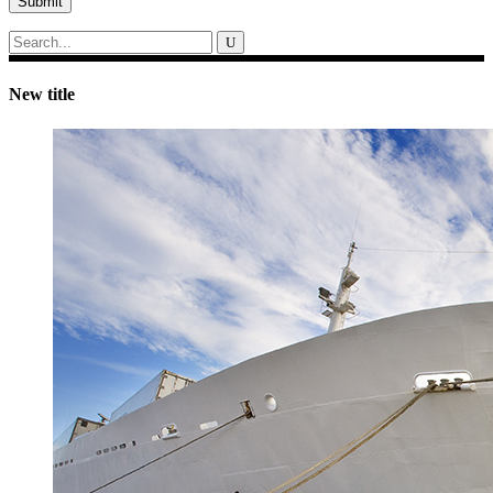
Submit
Search
for:
New title