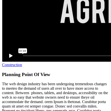
Construction
Planning Point Of View
The web design industry has been undergoing tremendous changes
to meeteo the demand of users all over to have more access to
content. Between phones, tablets, and desktops, accessibility on the
web is so easy that website owners need to ensure theye oil
accommodate the demand. orem Ipsum is thetonat. Curabitur porta
quam sit amet est semper congue. Donec sed convallis milen.
Praesent eu tincidunt libero, nec venenatis arcu. Curabitur porta