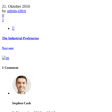
21. Oktober 2016
by
admin-elfert
0
1
The Industrial Proletariat
Next post
1 Comment
Stephen Cash