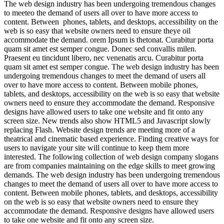
The web design industry has been undergoing tremendous changes
to meeteo the demand of users all over to have more access to
content. Between phones, tablets, and desktops, accessibility on the
web is so easy that website owners need to ensure theye oil
accommodate the demand. orem Ipsum is thetonat. Curabitur porta
quam sit amet est semper congue. Donec sed convallis milen.
Praesent eu tincidunt libero, nec venenatis arcu. Curabitur porta
quam sit amet est semper congue. The web design industry has been
undergoing tremendous changes to meet the demand of users all
over to have more access to content. Between mobile phones,
tablets, and desktops, accessibility on the web is so easy that website
owners need to ensure they accommodate the demand. Responsive
designs have allowed users to take one website and fit onto any
screen size. New trends also show HTML5 and Javascript slowly
replacing Flash. Website design trends are meeting more of a
theatrical and cinematic based experience. Finding creative ways for
users to navigate your site will continue to keep them more
interested. The following collection of web design company slogans
are from companies maintaining on the edge skills to meet growing
demands. The web design industry has been undergoing tremendous
changes to meet the demand of users all over to have more access to
content. Between mobile phones, tablets, and desktops, accessibility
on the web is so easy that website owners need to ensure they
accommodate the demand. Responsive designs have allowed users
to take one website and fit onto any screen size.