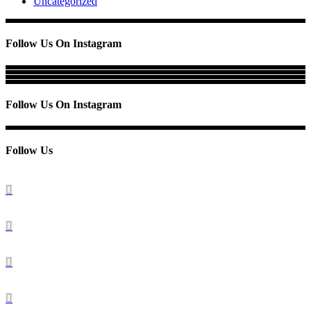
Uncategorized
Follow Us On Instagram
Follow Us On Instagram
Follow Us