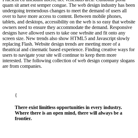
quam sit amet est semper congue. The web design industry has been
undergoing tremendous changes to meet the demand of users all
over to have more access to content. Between mobile phones,
tablets, and desktops, accessibility on the web is so easy that website
owners need to ensure they accommodate the demand. Responsive
designs have allowed users to take one website and fit onto any
screen size. New trends also show HTML5 and Javascript slowly
replacing Flash. Website design trends are meeting more of a
theatrical and cinematic based experience. Finding creative ways for
users to navigate your site will continue to keep them more
interested. The following collection of web design company slogans
are from companies.
There exist limitless opportunities in every industry.
Where there is an open mind, there will always be a
frontier.