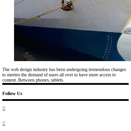
The web design industry has been undergoing tremendous changes
to meeteo the demand of users all over to have more access to
content. Between phones, tablets.
Follow Us