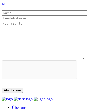
Über uns