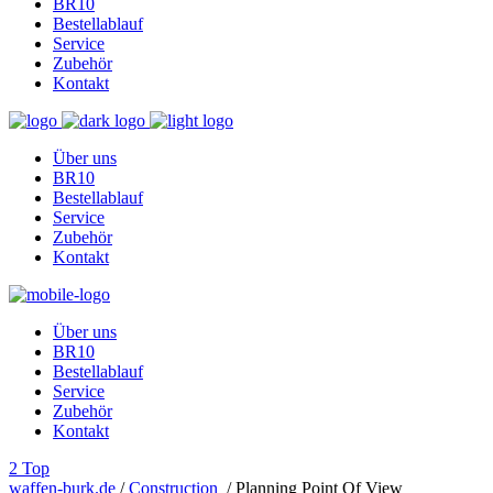
BR10
Bestellablauf
Service
Zubehör
Kontakt
Über uns
BR10
Bestellablauf
Service
Zubehör
Kontakt
Über uns
BR10
Bestellablauf
Service
Zubehör
Kontakt
Top
waffen-burk.de
/
Construction
/
Planning Point Of View