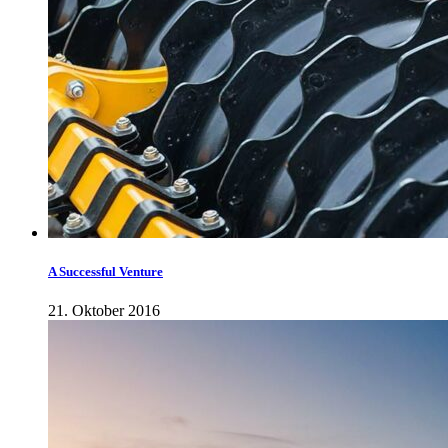
A Successful Venture
21. Oktober 2016