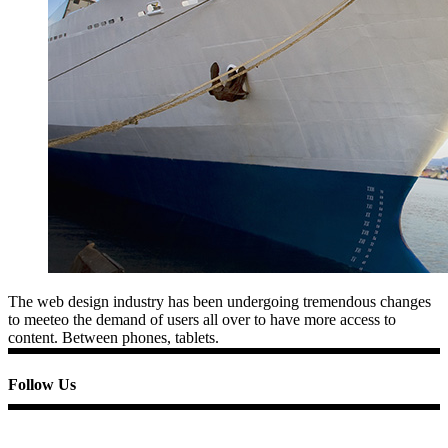
The web design industry has been undergoing tremendous changes
to meeteo the demand of users all over to have more access to
content. Between phones, tablets.
Follow Us