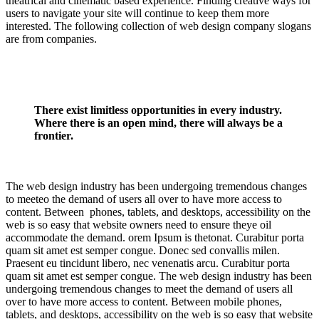
theatrical and cinematic based experience. Finding creative ways for
users to navigate your site will continue to keep them more
interested. The following collection of web design company slogans
are from companies.
There exist limitless opportunities in every industry.
Where there is an open mind, there will always be a
frontier.
The web design industry has been undergoing tremendous changes
to meeteo the demand of users all over to have more access to
content. Between phones, tablets, and desktops, accessibility on the
web is so easy that website owners need to ensure theye oil
accommodate the demand. orem Ipsum is thetonat. Curabitur porta
quam sit amet est semper congue. Donec sed convallis milen.
Praesent eu tincidunt libero, nec venenatis arcu. Curabitur porta
quam sit amet est semper congue. The web design industry has been
undergoing tremendous changes to meet the demand of users all
over to have more access to content. Between mobile phones,
tablets, and desktops, accessibility on the web is so easy that website