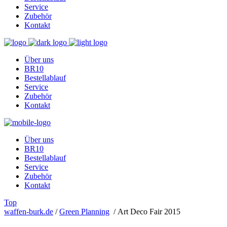
Service
Zubehör
Kontakt
Über uns
BR10
Bestellablauf
Service
Zubehör
Kontakt
Über uns
BR10
Bestellablauf
Service
Zubehör
Kontakt
Top
waffen-burk.de
/
Green Planning
/
Art Deco Fair 2015