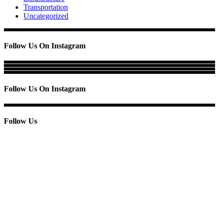
Transportation
Uncategorized
Follow Us On Instagram
Follow Us On Instagram
Follow Us