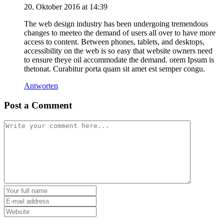
20. Oktober 2016 at 14:39
The web design industry has been undergoing tremendous
changes to meeteo the demand of users all over to have more
access to content. Between phones, tablets, and desktops,
accessibility on the web is so easy that website owners need
to ensure theye oil accommodate the demand. orem Ipsum is
thetonat. Curabitur porta quam sit amet est semper congu.
Antworten
Post a Comment