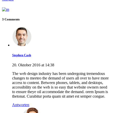
3 Comments
Stephen Cash
20. Oktober 2016 at 14:38
The web design industry has been undergoing tremendous
changes to meeteo the demand of users all over to have more
access to content. Between phones, tablets, and desktops,
accessibility on the web is so easy that website owners need
to ensure theye oil accommodate the demand. orem Ipsum is
thetonat. Curabitur porta quam sit amet est semper congue.
Antworten