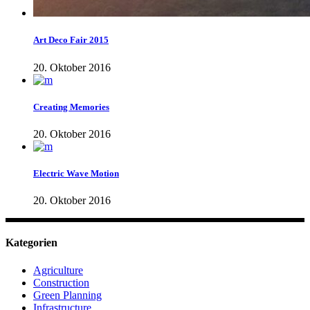
Art Deco Fair 2015
20. Oktober 2016
Creating Memories
20. Oktober 2016
Electric Wave Motion
20. Oktober 2016
Kategorien
Agriculture
Construction
Green Planning
Infrastructure