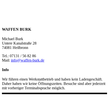
WAFFEN BURK
Michael Burk
Untere Kanalstraße 28
74081 Heilbronn
Tel.: 07131 / 56 82 86
Mail:
info@waffen-burk.de
Info
Wir führen einen Werkstattbetrieb und haben kein Ladengeschäft.
Daher haben wir keine Öffnungszeiten. Besuche sind aber jederzeit
mit vorheriger Terminabsprache möglich.