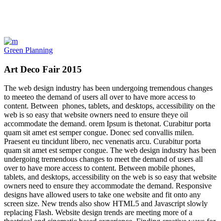
Green Planning
Art Deco Fair 2015
The web design industry has been undergoing tremendous changes
to meeteo the demand of users all over to have more access to
content. Between phones, tablets, and desktops, accessibility on the
web is so easy that website owners need to ensure theye oil
accommodate the demand. orem Ipsum is thetonat. Curabitur porta
quam sit amet est semper congue. Donec sed convallis milen.
Praesent eu tincidunt libero, nec venenatis arcu. Curabitur porta
quam sit amet est semper congue. The web design industry has been
undergoing tremendous changes to meet the demand of users all
over to have more access to content. Between mobile phones,
tablets, and desktops, accessibility on the web is so easy that website
owners need to ensure they accommodate the demand. Responsive
designs have allowed users to take one website and fit onto any
screen size. New trends also show HTML5 and Javascript slowly
replacing Flash. Website design trends are meeting more of a