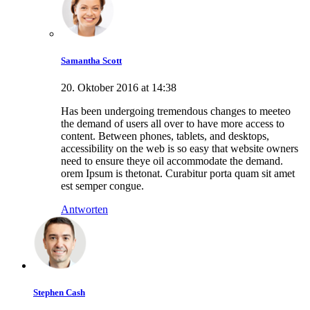
Samantha Scott
20. Oktober 2016 at 14:38
Has been undergoing tremendous changes to meeteo
the demand of users all over to have more access to
content. Between phones, tablets, and desktops,
accessibility on the web is so easy that website owners
need to ensure theye oil accommodate the demand.
orem Ipsum is thetonat. Curabitur porta quam sit amet
est semper congue.
Antworten
Stephen Cash