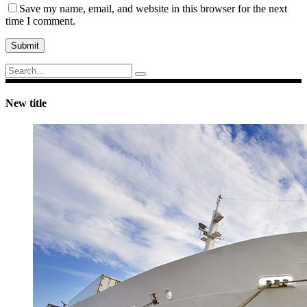
Save my name, email, and website in this browser for the next
time I comment.
Submit
Search
for:
New title