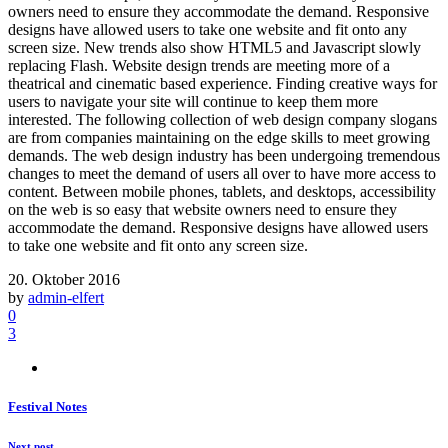
owners need to ensure they accommodate the demand. Responsive
designs have allowed users to take one website and fit onto any
screen size. New trends also show HTML5 and Javascript slowly
replacing Flash. Website design trends are meeting more of a
theatrical and cinematic based experience. Finding creative ways for
users to navigate your site will continue to keep them more
interested. The following collection of web design company slogans
are from companies maintaining on the edge skills to meet growing
demands. The web design industry has been undergoing tremendous
changes to meet the demand of users all over to have more access to
content. Between mobile phones, tablets, and desktops, accessibility
on the web is so easy that website owners need to ensure they
accommodate the demand. Responsive designs have allowed users
to take one website and fit onto any screen size.
20. Oktober 2016
by
admin-elfert
0
3
Festival Notes
Next post