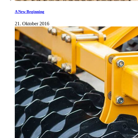
A New Beginning
21. Oktober 2016