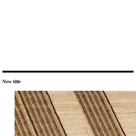
New title