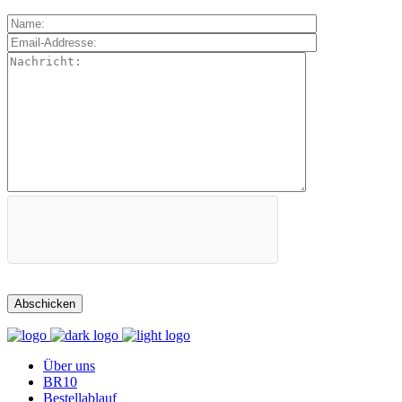
Über uns
BR10
Bestellablauf