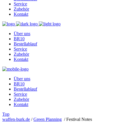
Service
Zubehör
Kontakt
Über uns
BR10
Bestellablauf
Service
Zubehör
Kontakt
Über uns
BR10
Bestellablauf
Service
Zubehör
Kontakt
Top
waffen-burk.de
/
Green Planning
/
Festival Notes