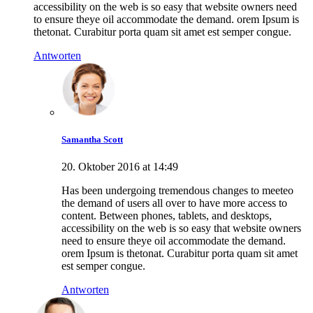
accessibility on the web is so easy that website owners need
to ensure theye oil accommodate the demand. orem Ipsum is
thetonat. Curabitur porta quam sit amet est semper congue.
Antworten
Samantha Scott
20. Oktober 2016 at 14:49
Has been undergoing tremendous changes to meeteo
the demand of users all over to have more access to
content. Between phones, tablets, and desktops,
accessibility on the web is so easy that website owners
need to ensure theye oil accommodate the demand.
orem Ipsum is thetonat. Curabitur porta quam sit amet
est semper congue.
Antworten