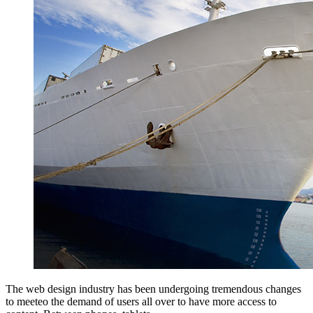
The web design industry has been undergoing tremendous changes
to meeteo the demand of users all over to have more access to