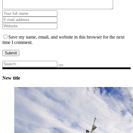
Save my name, email, and website in this browser for the next
time I comment.
Submit
Search
for:
New title