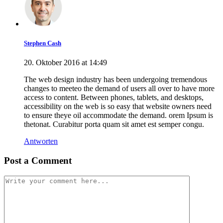
Stephen Cash
20. Oktober 2016 at 14:49
The web design industry has been undergoing tremendous
changes to meeteo the demand of users all over to have more
access to content. Between phones, tablets, and desktops,
accessibility on the web is so easy that website owners need
to ensure theye oil accommodate the demand. orem Ipsum is
thetonat. Curabitur porta quam sit amet est semper congu.
Antworten
Post a Comment