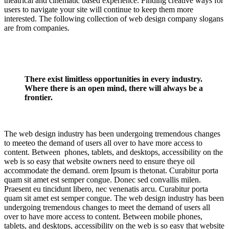
theatrical and cinematic based experience. Finding creative ways for
users to navigate your site will continue to keep them more
interested. The following collection of web design company slogans
are from companies.
There exist limitless opportunities in every industry.
Where there is an open mind, there will always be a
frontier.
The web design industry has been undergoing tremendous changes
to meeteo the demand of users all over to have more access to
content. Between phones, tablets, and desktops, accessibility on the
web is so easy that website owners need to ensure theye oil
accommodate the demand. orem Ipsum is thetonat. Curabitur porta
quam sit amet est semper congue. Donec sed convallis milen.
Praesent eu tincidunt libero, nec venenatis arcu. Curabitur porta
quam sit amet est semper congue. The web design industry has been
undergoing tremendous changes to meet the demand of users all
over to have more access to content. Between mobile phones,
tablets, and desktops, accessibility on the web is so easy that website