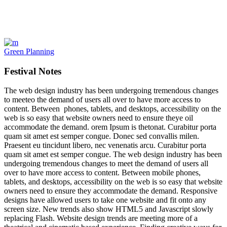
Green Planning
Festival Notes
The web design industry has been undergoing tremendous changes
to meeteo the demand of users all over to have more access to
content. Between phones, tablets, and desktops, accessibility on the
web is so easy that website owners need to ensure theye oil
accommodate the demand. orem Ipsum is thetonat. Curabitur porta
quam sit amet est semper congue. Donec sed convallis milen.
Praesent eu tincidunt libero, nec venenatis arcu. Curabitur porta
quam sit amet est semper congue. The web design industry has been
undergoing tremendous changes to meet the demand of users all
over to have more access to content. Between mobile phones,
tablets, and desktops, accessibility on the web is so easy that website
owners need to ensure they accommodate the demand. Responsive
designs have allowed users to take one website and fit onto any
screen size. New trends also show HTML5 and Javascript slowly
replacing Flash. Website design trends are meeting more of a