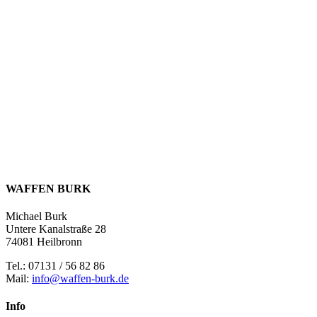
WAFFEN BURK
Michael Burk
Untere Kanalstraße 28
74081 Heilbronn
Tel.: 07131 / 56 82 86
Mail:
info@waffen-burk.de
Info