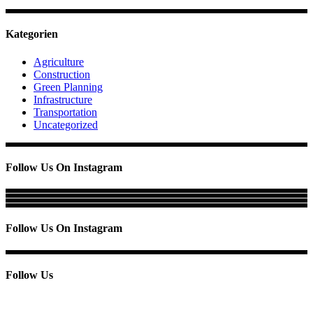
Kategorien
Agriculture
Construction
Green Planning
Infrastructure
Transportation
Uncategorized
Follow Us On Instagram
Follow Us On Instagram
Follow Us