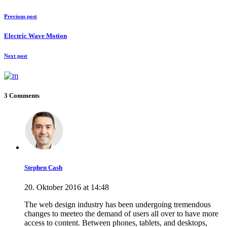
Previous post
Electric Wave Motion
Next post
3 Comments
Stephen Cash
20. Oktober 2016 at 14:48
The web design industry has been undergoing tremendous
changes to meeteo the demand of users all over to have more
access to content. Between phones, tablets, and desktops,