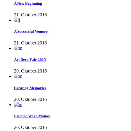
A New Beginning
21. Oktober 2016
A Successful Venture
21. Oktober 2016
Art Deco Fair 2015
20. Oktober 2016
Creating Memories
20. Oktober 2016
Electric Wave Motion
20. Oktober 2016