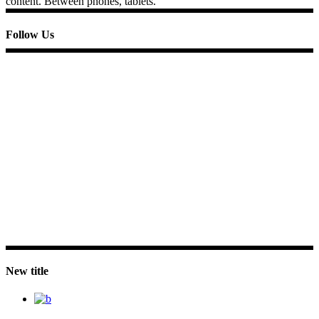
content. Between phones, tablets.
Follow Us
New title