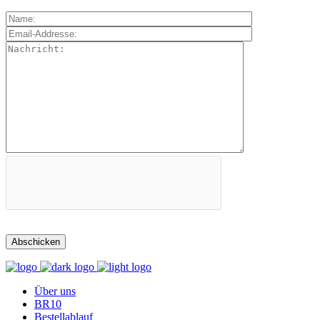
Über uns
BR10
Bestellablauf