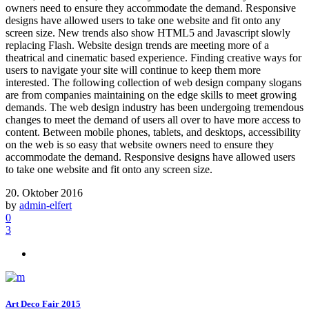
owners need to ensure they accommodate the demand. Responsive
designs have allowed users to take one website and fit onto any
screen size. New trends also show HTML5 and Javascript slowly
replacing Flash. Website design trends are meeting more of a
theatrical and cinematic based experience. Finding creative ways for
users to navigate your site will continue to keep them more
interested. The following collection of web design company slogans
are from companies maintaining on the edge skills to meet growing
demands. The web design industry has been undergoing tremendous
changes to meet the demand of users all over to have more access to
content. Between mobile phones, tablets, and desktops, accessibility
on the web is so easy that website owners need to ensure they
accommodate the demand. Responsive designs have allowed users
to take one website and fit onto any screen size.
20. Oktober 2016
by
admin-elfert
0
3
Art Deco Fair 2015